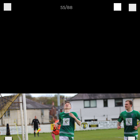
55/88