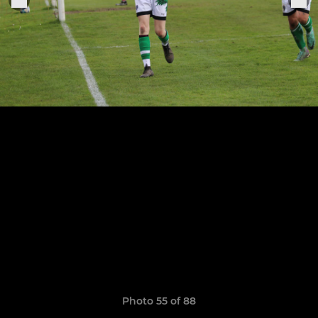
Photo 55 of 88