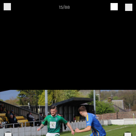
15/88