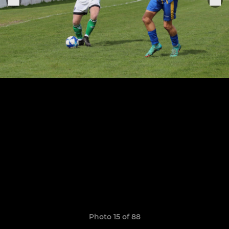
Photo 15 of 88