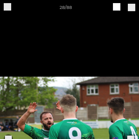
28/88