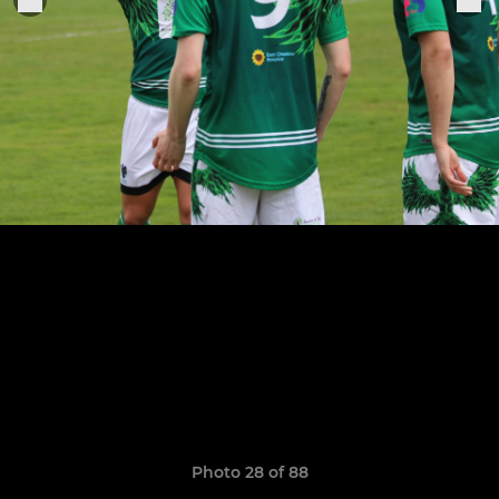
Photo 28 of 88