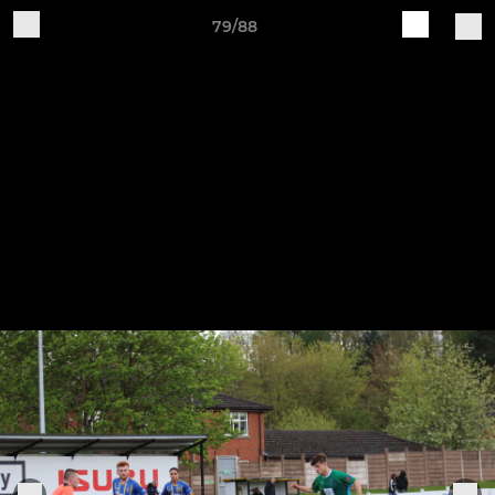
79/88