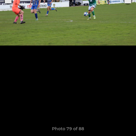
Photo 79 of 88