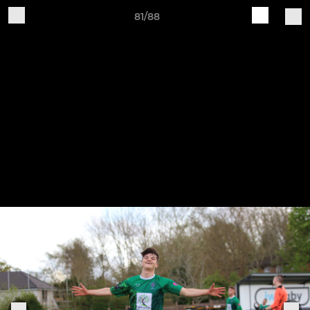
81/88