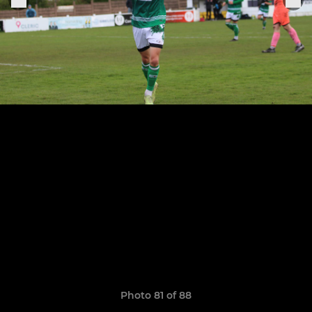
Photo 81 of 88