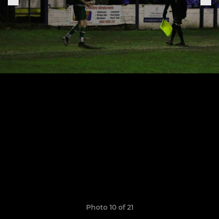
Photo 10 of 21