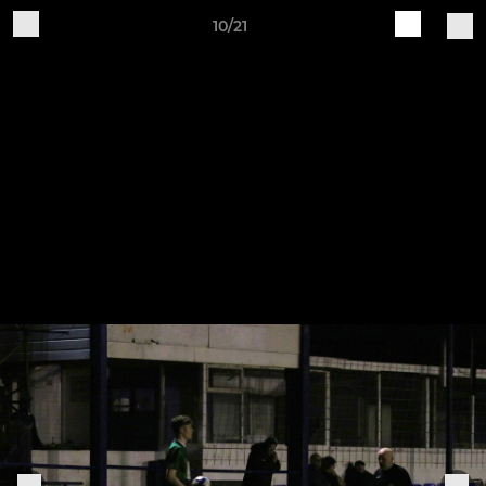
10/21