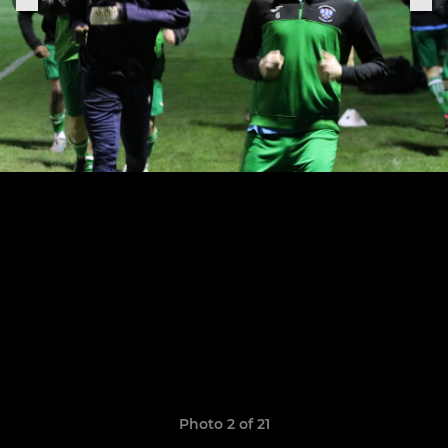
Photo 2 of 21