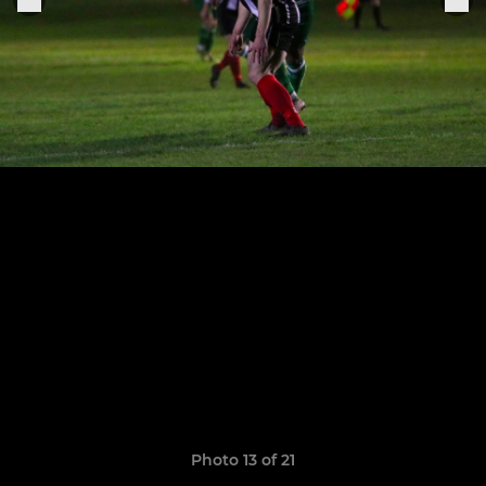
Photo 13 of 21