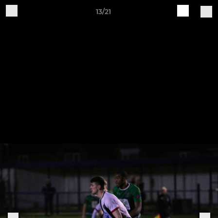
13/21