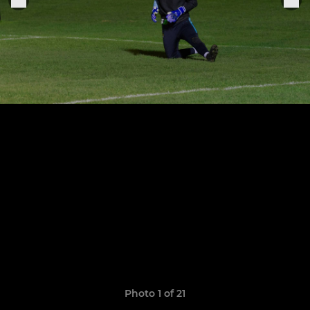
Photo 1 of 21