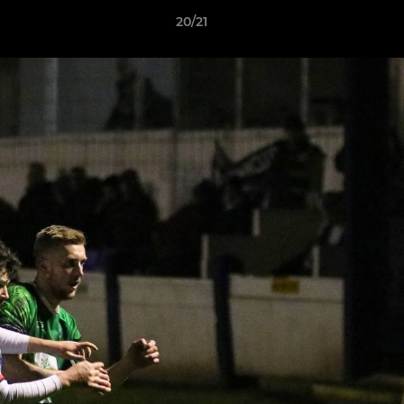
20/21