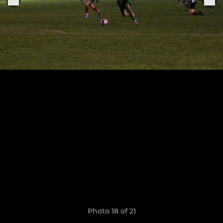
Photo 18 of 21