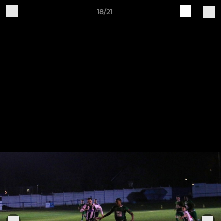
18/21