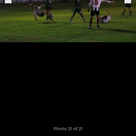
Photo 21 of 21