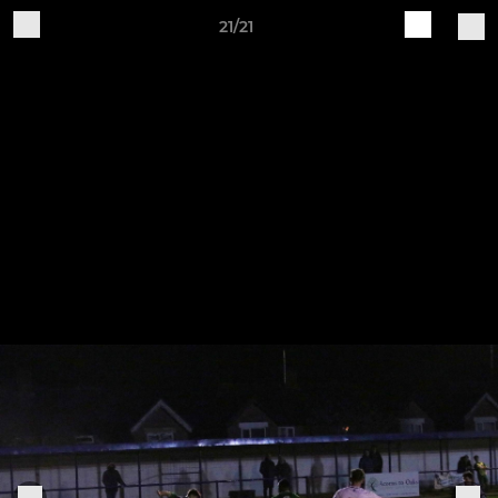
21/21