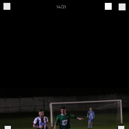
14/21