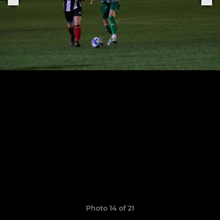
Photo 14 of 21