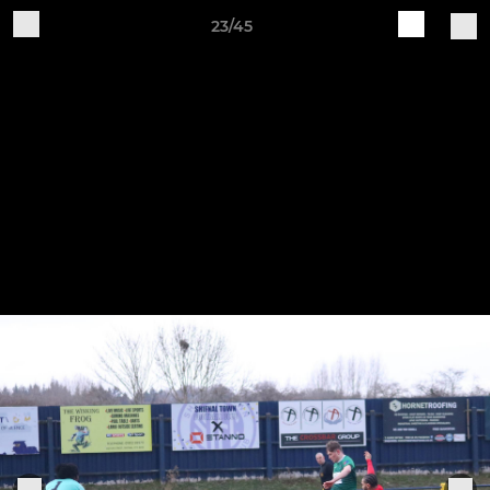
23/45