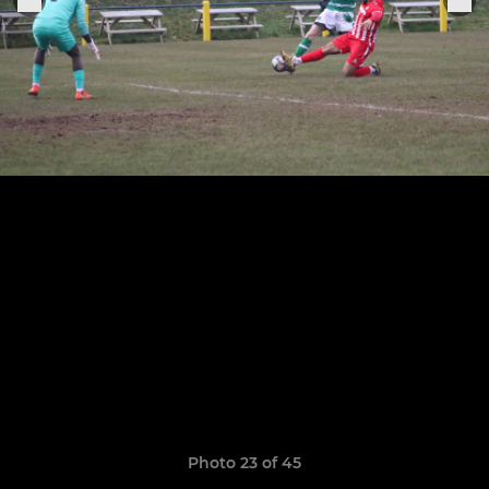
Photo 23 of 45