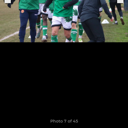
Photo 7 of 45