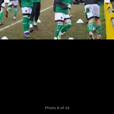
Photo 8 of 45