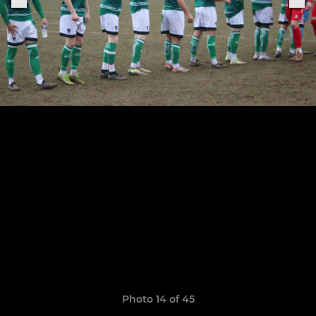
Photo 14 of 45