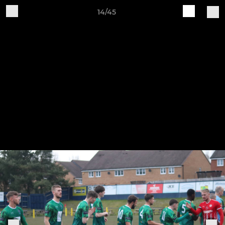
14/45