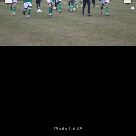
Photo 1 of 45