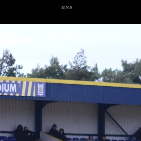
31/45