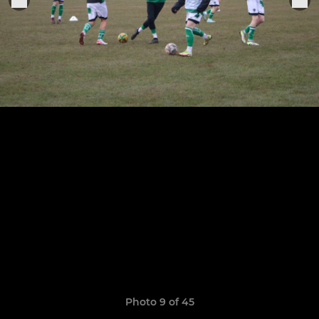
Photo 9 of 45