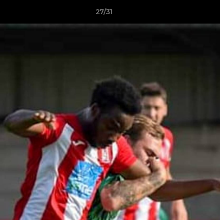
27/31