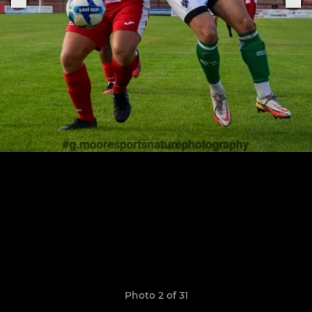
Photo 2 of 31