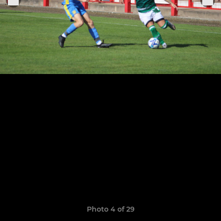
Photo 4 of 29