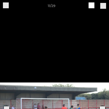
11/29