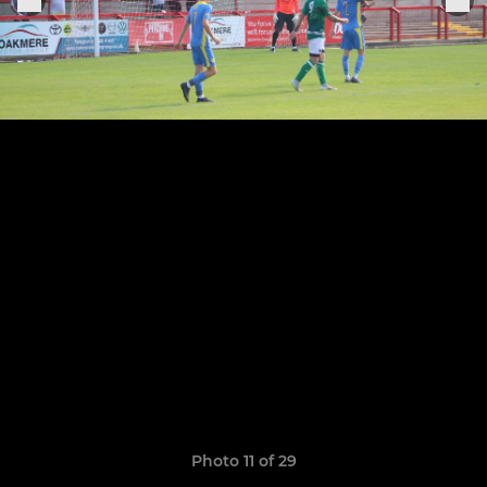
Photo 11 of 29