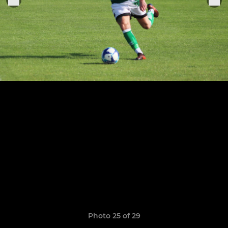
Photo 25 of 29