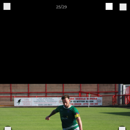
25/29