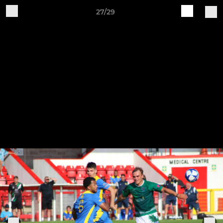
27/29