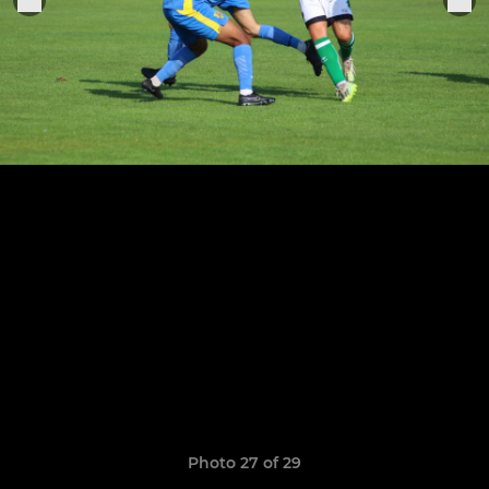
Photo 27 of 29