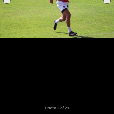
Photo 2 of 29