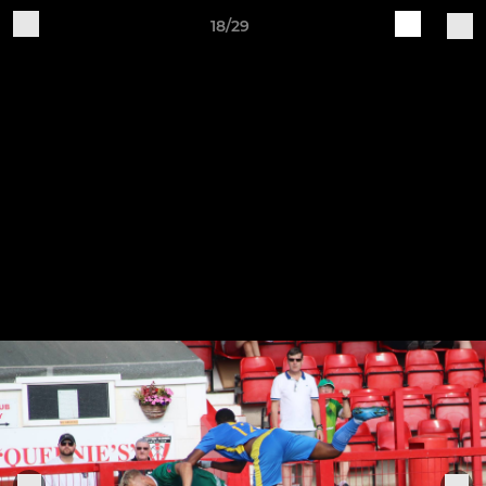
18/29