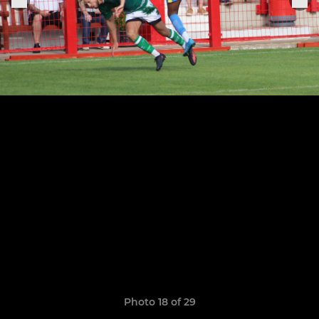
Photo 18 of 29