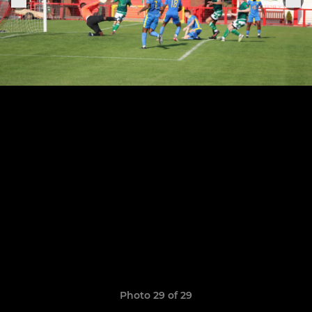
Photo 29 of 29