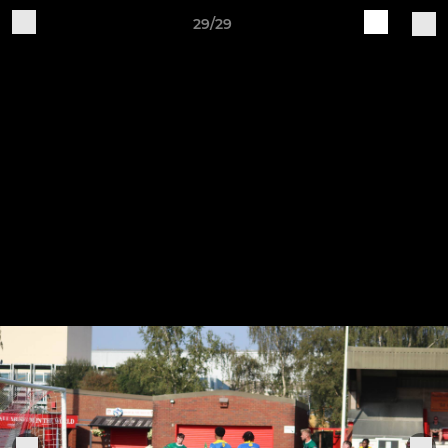
29/29