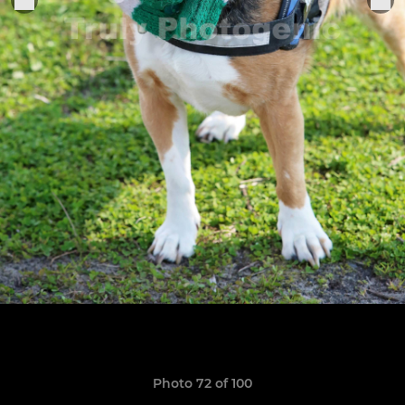
Photo 72 of 100