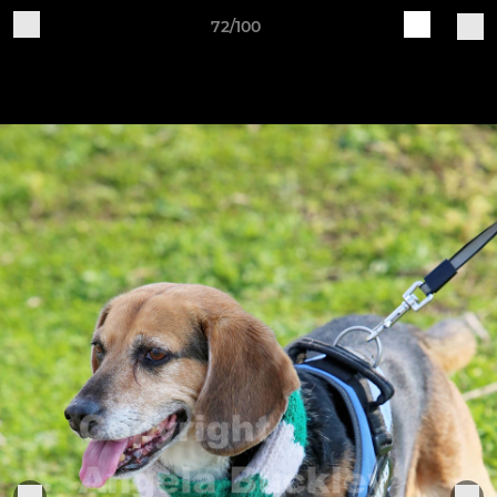
72/100