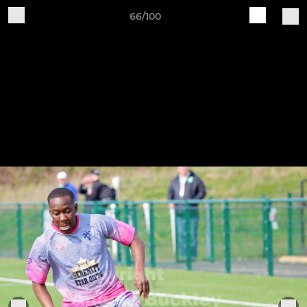
66/100