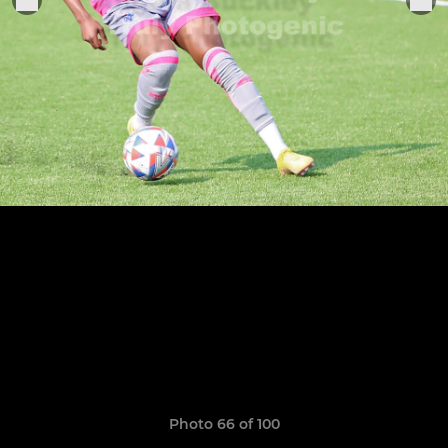
Photo 66 of 100