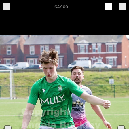
64/100