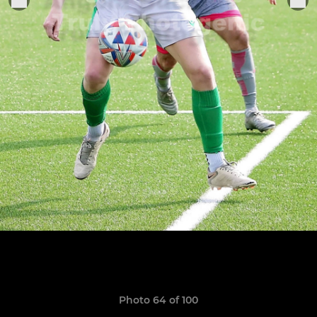
Photo 64 of 100