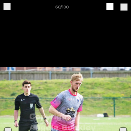
60/100