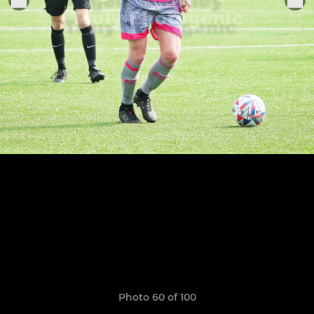
Photo 60 of 100