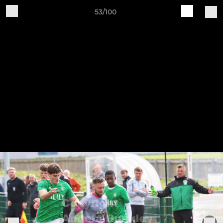
53/100