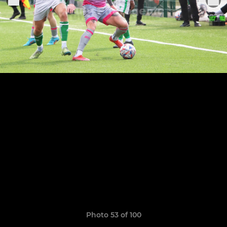
Photo 53 of 100