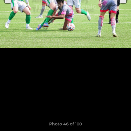
Photo 46 of 100