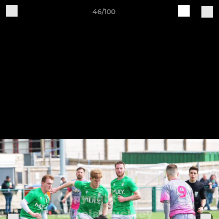
46/100