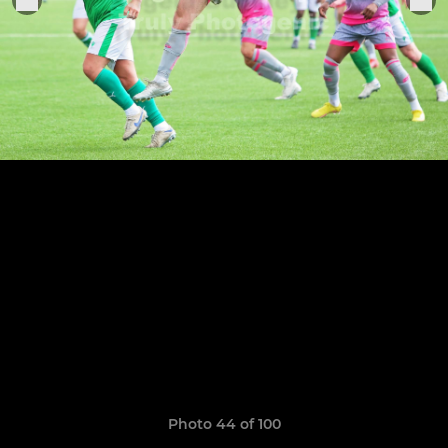
Photo 44 of 100