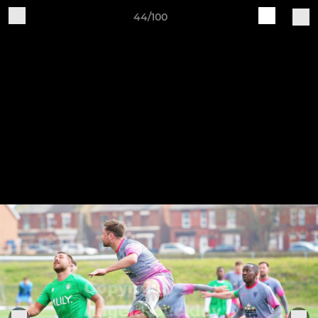
44/100