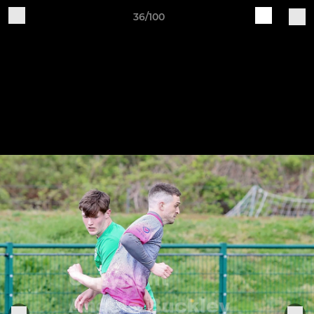
36/100