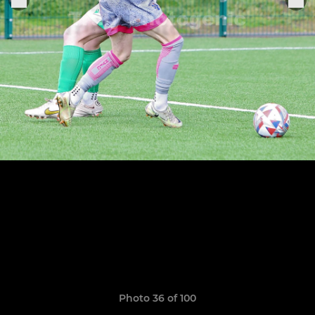
Photo 36 of 100