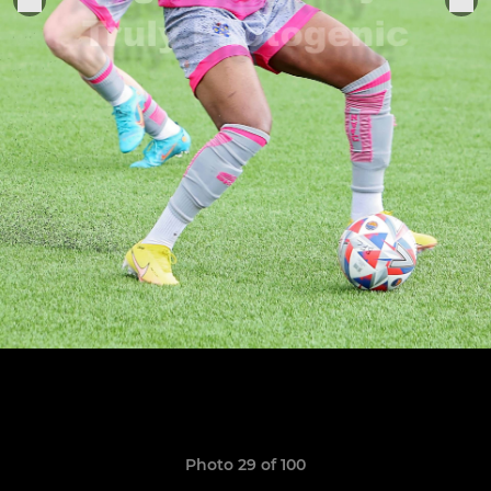
Photo 29 of 100