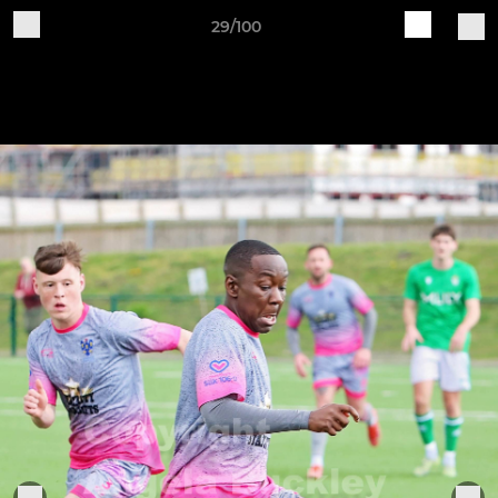
29/100