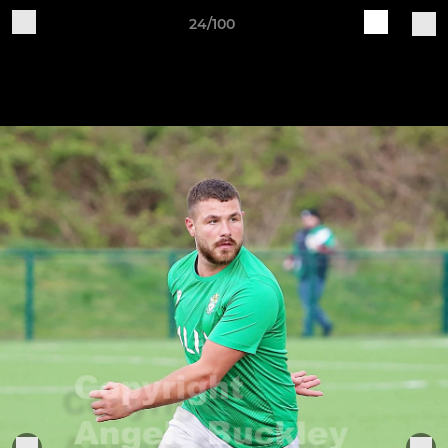
24/100