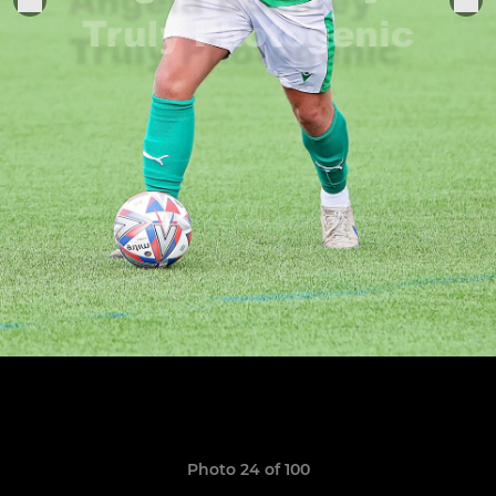
Photo 24 of 100