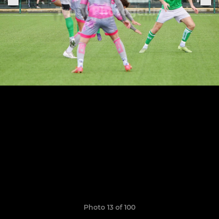
Photo 13 of 100