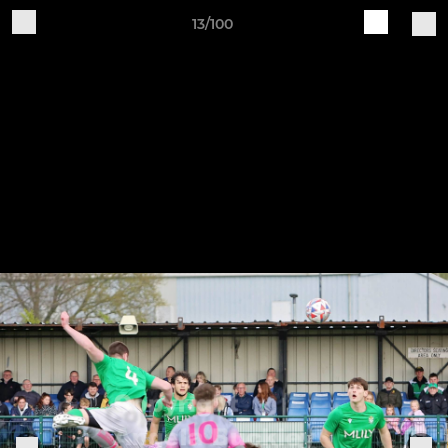
13/100