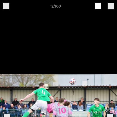
12/100