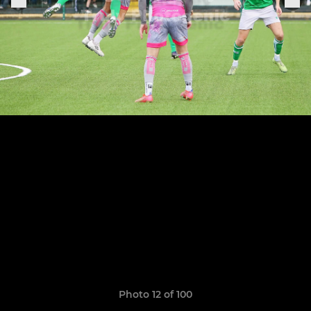
Photo 12 of 100