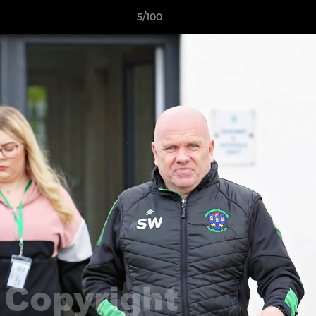
5/100