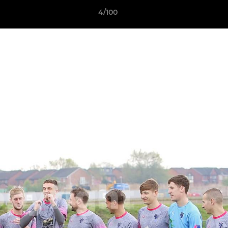
4/100