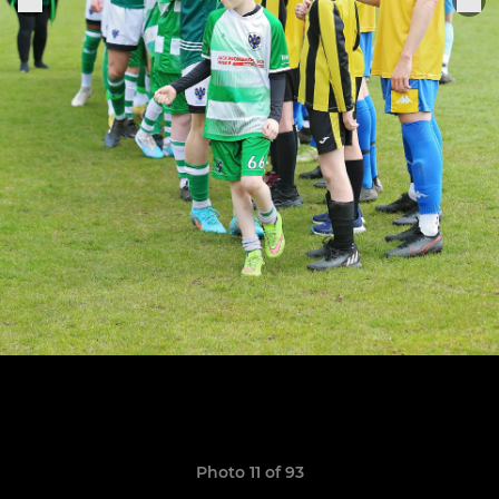
Photo 11 of 93