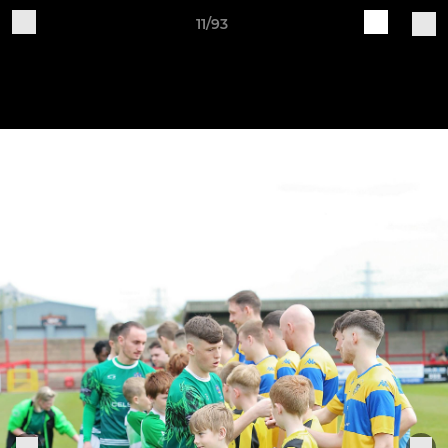
11/93