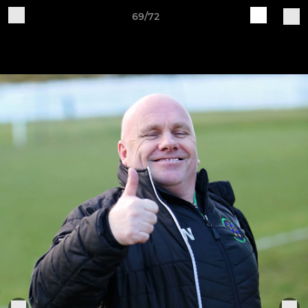
69/72