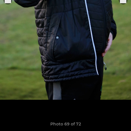
Photo 69 of 72