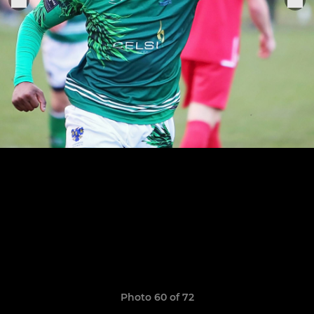
Photo 60 of 72