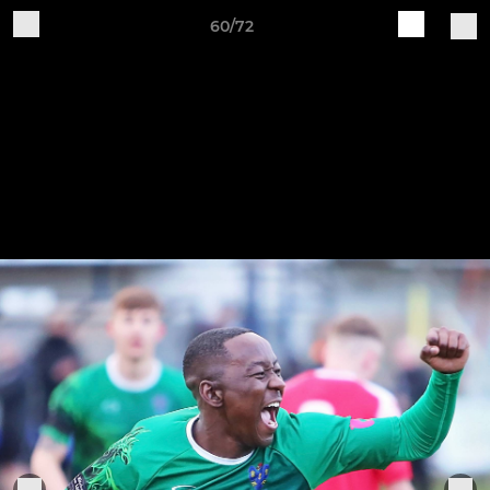
60/72