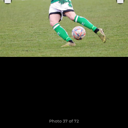
Photo 37 of 72