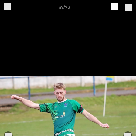
37/72