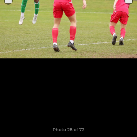
Photo 28 of 72