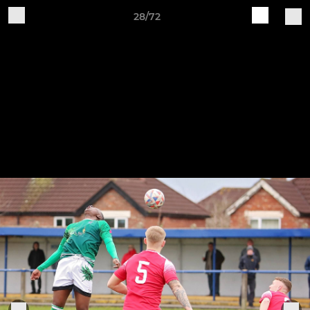
28/72