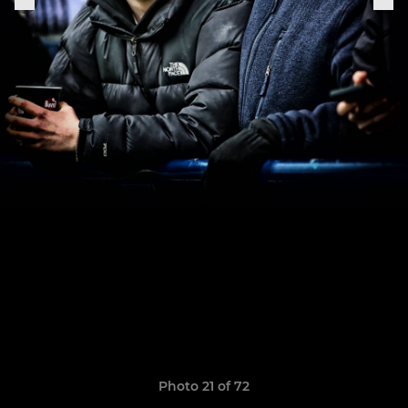
Photo 21 of 72