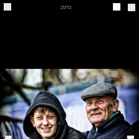
21/72