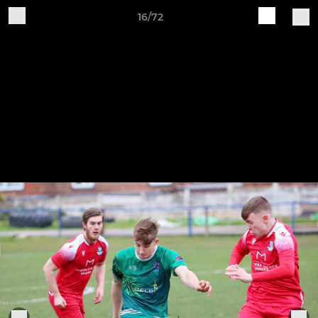
16/72