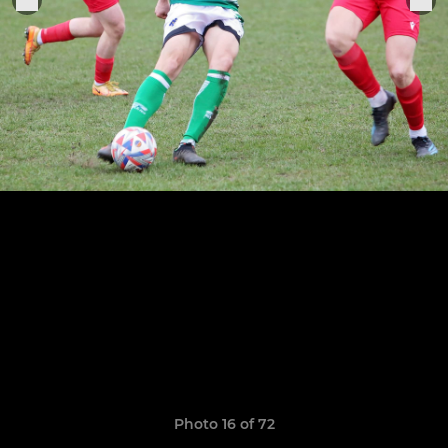
Photo 16 of 72